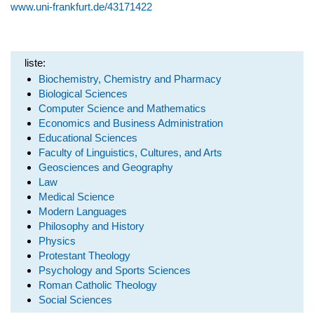
www.uni-frankfurt.de/43171422
liste:
Biochemistry, Chemistry and Pharmacy
Biological Sciences
Computer Science and Mathematics
Economics and Business Administration
Educational Sciences
Faculty of Linguistics, Cultures, and Arts
Geosciences and Geography
Law
Medical Science
Modern Languages
Philosophy and History
Physics
Protestant Theology
Psychology and Sports Sciences
Roman Catholic Theology
Social Sciences