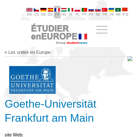
EN
CS
DE
ES
FR
HU
IT
PL
PT
РУ
SK
TR
УК
AR
中文
« Les unités en Europe
Goethe-Universität
Frankfurt am Main
site Web: