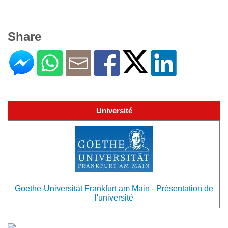
Share
Université
Goethe-Universität Frankfurt am Main - Présentation de
l'université