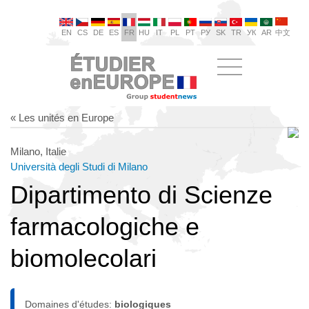
EN
CS
DE
ES
FR
HU
IT
PL
PT
РУ
SK
TR
УК
AR
中文
« Les unités en Europe
Milano, Italie
Università degli Studi di Milano
Dipartimento di Scienze
farmacologiche e
biomolecolari
Domaines d'études:
biologiques