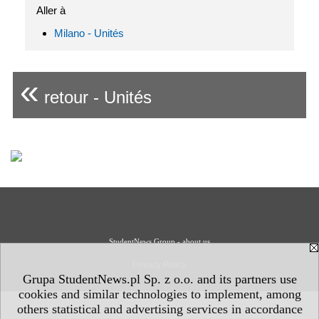
Aller à
Milano - Unités
«
retour - Unités
StudentNews Group - about us
Privacy Policy
Grupa StudentNews.pl Sp. z o.o. and its partners use
cookies and similar technologies to implement, among
others statistical and advertising services in accordance